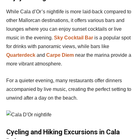
While Cala d’Or’s nightlife is more laid-back compared to
other Mallorcan destinations, it offers various bars and
lounges where you can enjoy sunset cocktails or live
music in the evening.
Sky Cocktail Bar
is a popular spot
for drinks with panoramic views, while bars like
Quarterdeck
and
Carpe Diem
near the marina provide a
more vibrant atmosphere.
For a quieter evening, many restaurants offer dinners
accompanied by live music, creating the perfect setting to
unwind after a day on the beach.
Cycling and Hiking Excursions in Cala