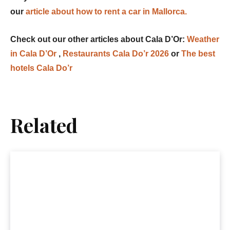
our
article about how to rent a car in Mallorca.
Check out our other articles about Cala D’Or:
Weather
in Cala D’Or
,
Restaurants Cala Do’r 2026
or
The best
hotels Cala Do’r
Related