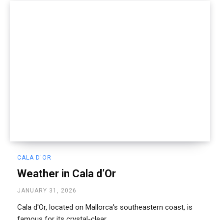
CALA D'OR
Weather in Cala d’Or
JANUARY 31, 2026
Cala d'Or, located on Mallorca's southeastern coast, is
famous for its crystal-clear...