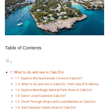
Table of Contents
What to do and see in Cala D’or
Explore the Spectacular Coves in Cala Do’r
What to do and see in Cala D’or: Visit Cala d’Or Marina
Explore Mondragó Natural Park close to Cala Do’r
Savor Local Cuisine in Cala Do’r
Stroll Through Shops and Local Markets in Cala Do’r
Visit Santueri Castle close to Cala Do’r