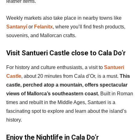
leather items.
Weekly markets also take place in nearby towns like
Santanyí
or
Felanitx
, where you’ll find fresh products,
souvenirs, and Mallorcan crafts.
Visit Santueri Castle close to Cala Do’r
For history and culture enthusiasts, a visit to
Santueri
Castle
, about 20 minutes from Cala d’Or, is a must.
This
castle, perched atop a mountain, offers spectacular
views of Mallorca’s southeastern coast.
Built in Roman
times and rebuilt in the Middle Ages, Santueri is a
fascinating spot to explore and learn about the island’s
history.
Enjoy the Nightlife in Cala Do’r