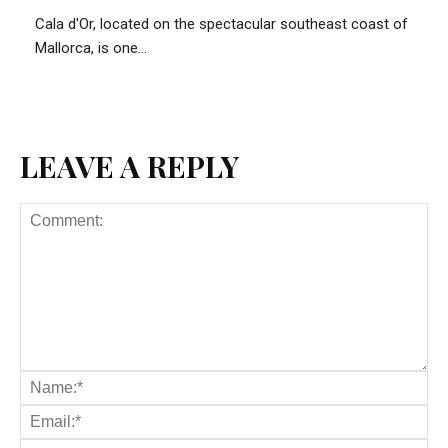
Cala d'Or, located on the spectacular southeast coast of
Mallorca, is one...
LEAVE A REPLY
Comment:
Na
Ema
Web