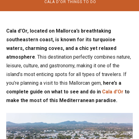
CALA D'OR
THINGS TO DO
Cala d’Or, located on Mallorca’s breathtaking
southeastern coast, is known for its turquoise
waters, charming coves, and a chic yet relaxed
atmosphere
. This destination perfectly combines nature,
leisure, culture, and gastronomy, making it one of the
island’s most enticing spots for all types of travelers. If
you’re planning a visit to this Mallorcan gem,
here’s a
complete guide on what to see and do in
Cala d’Or
to
make the most of this Mediterranean paradise.