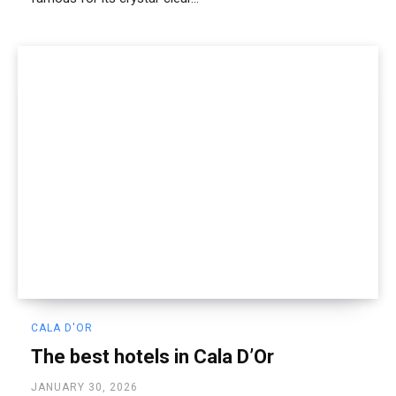
CALA D'OR
The best hotels in Cala D’Or
JANUARY 30, 2026