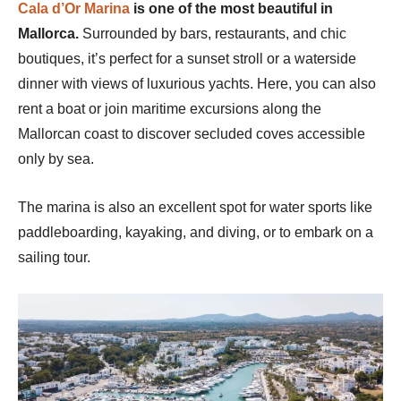
Cala d’Or Marina
is one of the most beautiful in
Mallorca.
Surrounded by bars, restaurants, and chic
boutiques, it’s perfect for a sunset stroll or a waterside
dinner with views of luxurious yachts. Here, you can also
rent a boat or join maritime excursions along the
Mallorcan coast to discover secluded coves accessible
only by sea.
The marina is also an excellent spot for water sports like
paddleboarding, kayaking, and diving, or to embark on a
sailing tour.