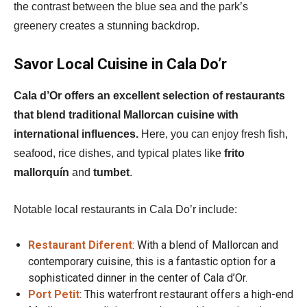
the contrast between the blue sea and the park’s
greenery creates a stunning backdrop.
Savor Local Cuisine in Cala Do’r
Cala d’Or offers an excellent selection of restaurants
that blend traditional Mallorcan cuisine with
international influences.
Here, you can enjoy fresh fish,
seafood, rice dishes, and typical plates like
frito
mallorquín
and
tumbet
.
Notable local restaurants in Cala Do’r include:
Restaurant Diferent
: With a blend of Mallorcan and
contemporary cuisine, this is a fantastic option for a
sophisticated dinner in the center of Cala d’Or.
Port Petit
: This waterfront restaurant offers a high-end