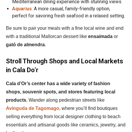
Mediterranean dining experience with stunning views.
Aquarius
: A more casual, family-friendly option,
perfect for savoring fresh seafood in a relaxed setting.
Be sure to pair your meals with a fine local wine and end
with a traditional Mallorcan dessert like
ensaimada
or
gató de almendra
.
Stroll Through Shops and Local Markets
in Cala Do’r
Cala d’Or’s center has a wide variety of fashion
shops, souvenir spots, and stores featuring local
products.
Wander along pedestrian streets like
Avinguda de Tagomago
, where you’ll find boutiques
selling everything from local designer clothing to beach
essentials and artisanal goods like ceramics, jewelry, and