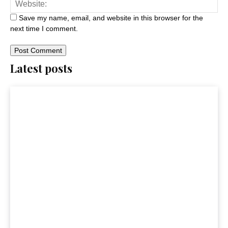
Save my name, email, and website in this browser for the
next time I comment.
Latest posts