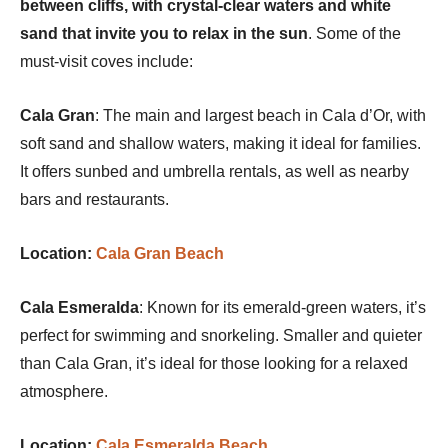
between cliffs, with crystal-clear waters and white
sand that invite you to relax in the sun
. Some of the
must-visit coves include:
Cala Gran
: The main and largest beach in Cala d’Or, with
soft sand and shallow waters, making it ideal for families.
It offers sunbed and umbrella rentals, as well as nearby
bars and restaurants.
Location:
Cala Gran Beach
Cala Esmeralda
: Known for its emerald-green waters, it’s
perfect for swimming and snorkeling. Smaller and quieter
than Cala Gran, it’s ideal for those looking for a relaxed
atmosphere.
Location:
Cala Esmeralda Beach