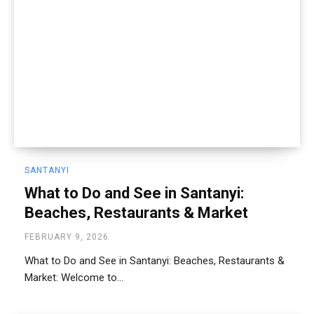
SANTANYI
What to Do and See in Santanyi:
Beaches, Restaurants & Market
FEBRUARY 9, 2026
What to Do and See in Santanyi: Beaches, Restaurants &
Market: Welcome to...