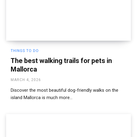
THINGS TO DO
The best walking trails for pets in
Mallorca
MARCH 4, 2026
Discover the most beautiful dog-friendly walks on the
island Mallorca is much more...