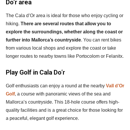
Do’r area
The Cala d’Or area is ideal for those who enjoy cycling or
hiking.
There are several routes that allow you to
explore the surroundings, whether along the coast or
further into Mallorca’s countryside
. You can rent bikes
from various local shops and explore the coast or take
longer routes to nearby towns like Portocolom or Felanitx.
Play Golf in Cala Do’r
Golf enthusiasts can enjoy a round at the nearby
Vall d’Or
Golf
, a course with panoramic views of the sea and
Mallorca’s countryside. This 18-hole course offers high-
quality facilities and is a great choice for those looking for
a peaceful, elegant golf experience.