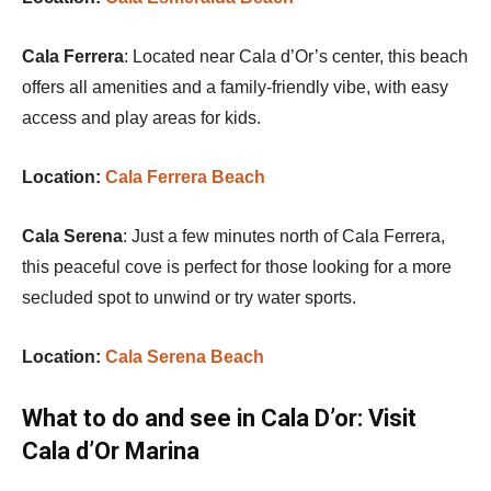
Cala Ferrera
: Located near Cala d’Or’s center, this beach
offers all amenities and a family-friendly vibe, with easy
access and play areas for kids.
Location:
Cala Ferrera Beach
Cala Serena
: Just a few minutes north of Cala Ferrera,
this peaceful cove is perfect for those looking for a more
secluded spot to unwind or try water sports.
Location:
Cala Serena Beach
What to do and see in Cala D’or:
Visit
Cala d’Or Marina