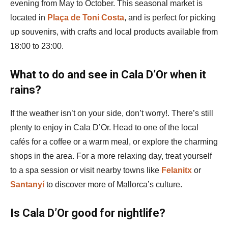
evening from May to October. This seasonal market is
located in
Plaça de Toni Costa
, and is perfect for picking
up souvenirs, with crafts and local products available from
18:00 to 23:00​.
What to do and see in Cala D’Or when it
rains?
If the weather isn’t on your side, don’t worry!. There’s still
plenty to enjoy in Cala D’Or. Head to one of the local
cafés for a coffee or a warm meal, or explore the charming
shops in the area. For a more relaxing day, treat yourself
to a spa session or visit nearby towns like
Felanitx
or
Santanyí
to discover more of Mallorca’s culture.
Is Cala D’Or good for nightlife?