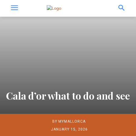
Cala d’or what to do and see
BY
MYMALLORCA
JANUARY 15, 2026