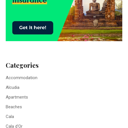
Categories
Accommodation
Alcudia
Apartments
Beaches
Cala
Cala d'Or