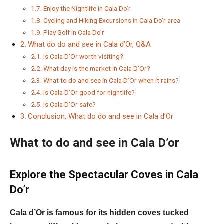
Enjoy the Nightlife in Cala Do’r
Cycling and Hiking Excursions in Cala Do’r area
Play Golf in Cala Do’r
What do do and see in Cala d’Or, Q&A
Is Cala D’Or worth visiting?
What day is the market in Cala D’Or?
What to do and see in Cala D’Or when it rains?
Is Cala D’Or good for nightlife?
Is Cala D’Or safe?
Conclusion, What do do and see in Cala d’Or
What to do and see in Cala D’or
Explore the Spectacular Coves in Cala
Do’r
Cala d’Or is famous for its hidden coves tucked