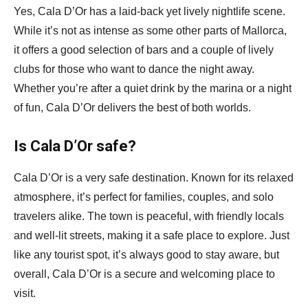
Yes, Cala D’Or has a laid-back yet lively nightlife scene.
While it’s not as intense as some other parts of Mallorca,
it offers a good selection of bars and a couple of lively
clubs for those who want to dance the night away.
Whether you’re after a quiet drink by the marina or a night
of fun, Cala D’Or delivers the best of both worlds.
Is Cala D’Or safe?
Cala D’Or is a very safe destination. Known for its relaxed
atmosphere, it’s perfect for families, couples, and solo
travelers alike. The town is peaceful, with friendly locals
and well-lit streets, making it a safe place to explore. Just
like any tourist spot, it’s always good to stay aware, but
overall, Cala D’Or is a secure and welcoming place to
visit.