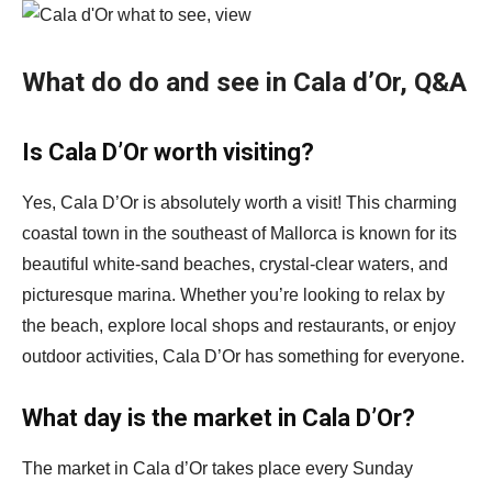
What do do and see in Cala d’Or, Q&A
Is Cala D’Or worth visiting?
Yes, Cala D’Or is absolutely worth a visit! This charming
coastal town in the southeast of Mallorca is known for its
beautiful white-sand beaches, crystal-clear waters, and
picturesque marina. Whether you’re looking to relax by
the beach, explore local shops and restaurants, or enjoy
outdoor activities, Cala D’Or has something for everyone.
What day is the market in Cala D’Or?
The market in Cala d’Or takes place every Sunday