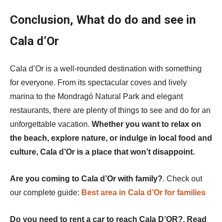
Conclusion, What do do and see in
Cala d’Or
Cala d’Or is a well-rounded destination with something
for everyone. From its spectacular coves and lively
marina to the Mondragó Natural Park and elegant
restaurants, there are plenty of things to see and do for an
unforgettable vacation.
Whether you want to relax on
the beach, explore nature, or indulge in local food and
culture, Cala d’Or is a place that won’t disappoint.
Are you coming to Cala d’Or with family?
. Check out
our complete guide:
Best area in Cala d’Or for families
Do you need to rent a car to reach Cala D’OR?. Read