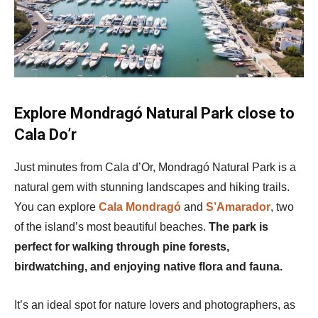
Explore Mondragó Natural Park close to
Cala Do’r
Just minutes from Cala d’Or, Mondragó Natural Park is a
natural gem with stunning landscapes and hiking trails.
You can explore
Cala Mondragó
and
S’Amarador
, two
of the island’s most beautiful beaches.
The park is
perfect for walking through pine forests,
birdwatching, and enjoying native flora and fauna.
It’s an ideal spot for nature lovers and photographers, as