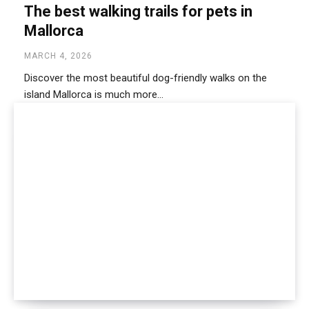
The best walking trails for pets in
Mallorca
MARCH 4, 2026
Discover the most beautiful dog-friendly walks on the
island Mallorca is much more...