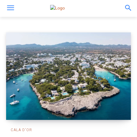
Things to do
CALA D'OR