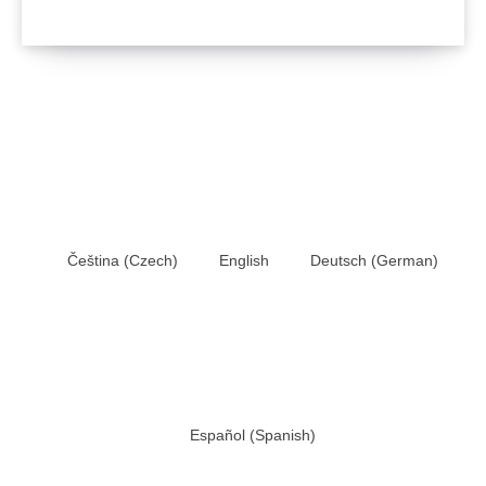
Čeština
(
Czech
)
English
Deutsch
(
German
)
Español
(
Spanish
)