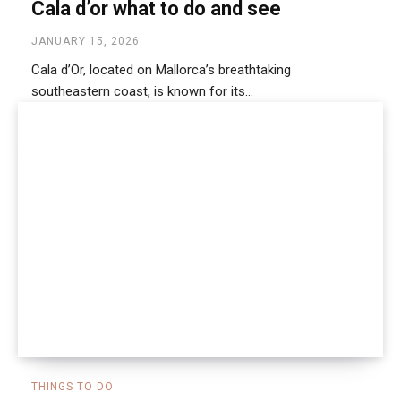
Cala d’or what to do and see
JANUARY 15, 2026
Cala d’Or, located on Mallorca’s breathtaking
southeastern coast, is known for its...
THINGS TO DO