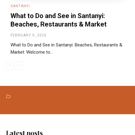
SANTANYI
What to Do and See in Santanyi:
Beaches, Restaurants & Market
FEBRUARY 9, 2026
What to Do and See in Santanyi: Beaches, Restaurants &
Market: Welcome to...
BEACHES
LOCAL MARKETS
RESTAURANTS
Latest posts